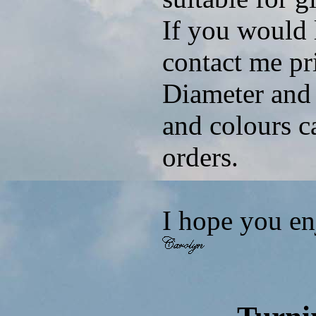
If you would 
contact me pri
Diameter and 
and colours c
orders.
I hope you e