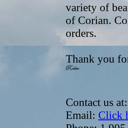
variety of be
of Corian. Co
orders.
Thank you fo
Contact us at:
Email:
Click 
Phone: 1.905