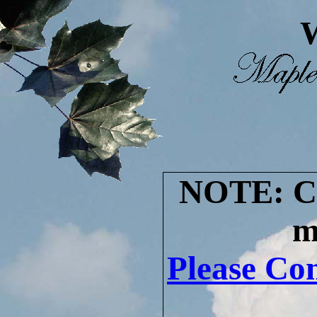
W
NOTE: Cur
m
Please Con