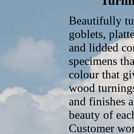
Turni
Beautifully t
goblets, platt
and lidded con
specimens tha
colour that g
wood turnings
and finishes 
beauty of eac
Customer work