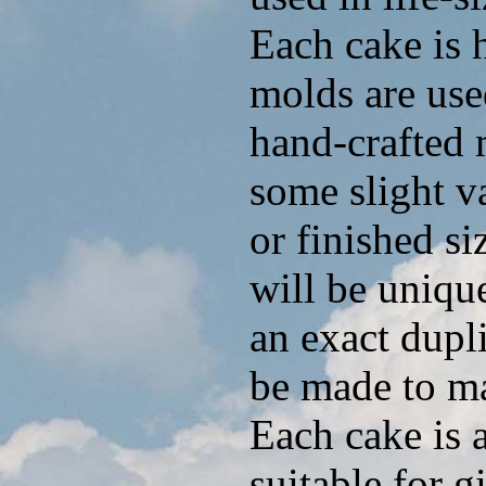
Each cake is 
molds are use
hand-crafted 
some slight va
or finished si
will be uniq
an exact dupl
be made to ma
Each cake is 
suitable for g