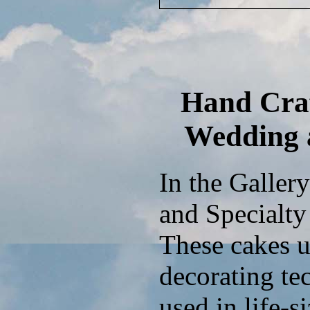
Hand Craf
Wedding 
In the Galler
and Specialty 
These cakes u
decorating te
used in life-s